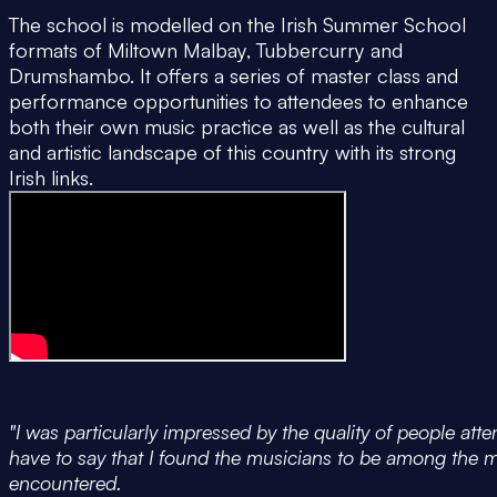
The school is modelled on the Irish Summer School
formats of Miltown Malbay, Tubbercurry and
Drumshambo. It offers a series of master class and
performance opportunities to attendees to enhance
both their own music practice as well as the cultural
and artistic landscape of this country with its strong
Irish links.
"I was particularly impressed by the quality of people at
have to say that I found the musicians to be among the m
encountered.