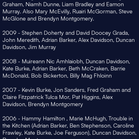
Graham, Niamh Dunne, Liam Bradley and Eamon
Murray. Also Mary McEvilly, Ruairi McGorman, Steve
McGlone and Brendyn Montgomery.
2009 - Stephen Doherty and David Doocey Grada,
John Meredith, Adrian Barker, Alex Davidson, Duncan
Davidson, Jim Murray
2008 - Muireann Nic Amhlaiobh, Duncan Davidson,
Kate Burke, Adrian Barker, Beth McCraken, Barrie
McDonald, Bob Bickerton, Billy Mag Fhloinn
2007 - Kevin Burke, Jon Sanders, Fred Graham and
Claire Fitzpatrick Tulca Mor, Pat Higgins, Alex
Davidson, Brendyn Montgomery
2006 - Hammy Hamilton , Marie McHugh, Trouble in
the Kitchen (Adrian Barker, Ben Stephenson, Caroline
Frawley, Kate Burke, Joe Ferguson), Duncan Davidson,