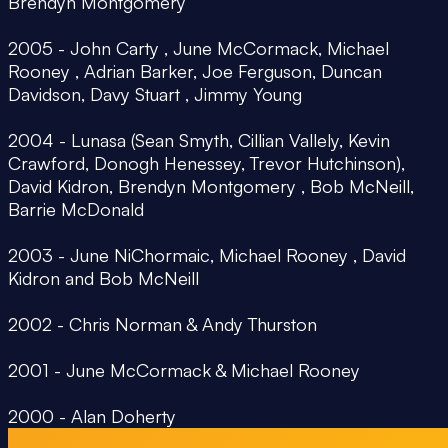
Brendyn Montgomery
2005 - John Carty , June McCormack, Michael
Rooney , Adrian Barker, Joe Ferguson, Duncan
Davidson, Davy Stuart , Jimmy Young
2004 - Lunasa (Sean Smyth, Cillian Vallely, Kevin
Crawford, Donogh Henessey, Trevor Hutchinson),
David Kidron, Brendyn Montgomery , Bob McNeill,
Barrie McDonald
2003 - June NiChormaic, Michael Rooney , David
Kidron and Bob McNeill
2002 - Chris Norman & Andy Thurston
2001 - June McCormack & Michael Rooney
2000 - Alan Doherty