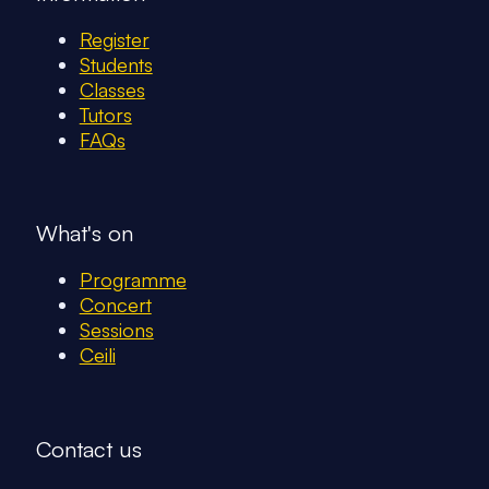
Register
Students
Classes
Tutors
FAQs
What's on
Programme
Concert
Sessions
Ceili
Contact us