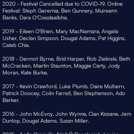
2020 - Festival Cancelled due to COVID-19. Online
Festival: Steph Geremia, Ben Gunnery, Muireann
Banks, Dara O'Coisdealbha.
2019 - Eileen O'Brien, Mary MacNamara, Angela
Usher, Declan Simpson, Dougal Adams, Pat Higgins,
Caleb Chia.
2018 - Dermot Byrne, Brid Harper, Rob Zielinski, Beth
McCracken, Mairtin Staunton, Maggie Carty, Jody
Moran, Kate Burke.
2017 - Kevin Crawford, Luke Plumb, Daire Mulhern,
Patrick Doocey, Colin Farrell, Ben Stephenson, Ado
Barker.
2016 - John McEvoy, John Wynne, Cian Kissane, Jem
Dunlop, Dougal Adams, Susan Miller.