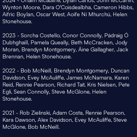
Wynton Moore, Dara O'Coisdealbha, Cameron Hibbs,
Aifric Boylan, Oscar West, Aoife Ní Mhurchú, Helen
Stonehouse.
2023 - Sorcha Costello, Conor Connolly, Pádraig Ó
Dubhghaill, Pamela Queally, Beth McCracken, Jody
Moran, Brendyn Montgomery, Áine Gallagher, Jack
Brennan, Helen Stonehouse.
2022 - Bob McNeill, Brendyn Montgomery, Duncan
Davidson, Evey McAuliffe, James McNamara, Karen
Reid, Rennie Pearson, Richard Tait, Kris Nielsen, Pete
Egli, Sean Connolly, Steve McGlone, Helen
Stonehouse.
2021 - Rob Zielinski, Adam Costa, Rennie Pearson,
Kara Dawson, Alex Davidson, Evey McAuliffe, Steve
McGlone, Bob McNeill.