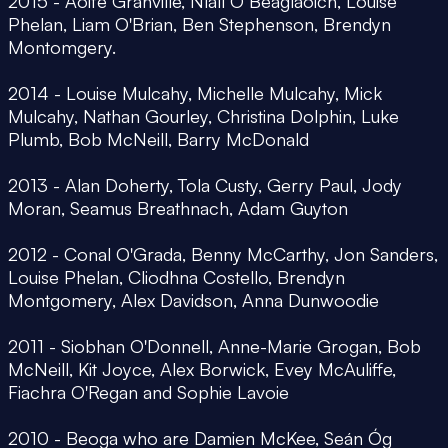
2015 - Aoife Granville, Níall Ó Beaglaoich, Louise
Phelan, Liam O'Brian, Ben Stephenson, Brendyn
Montomgery.
2014 - Louise Mulcahy, Michelle Mulcahy, Mick
Mulcahy, Nathan Gourley, Christina Dolphin, Luke
Plumb, Bob McNeill, Barry McDonald
2013 - Alan Doherty, Tola Custy, Gerry Paul, Jody
Moran, Seamus Breathnach, Adam Guyton
2012 - Conal O'Grada, Benny McCarthy, Jon Sanders,
Louise Phelan, Cliodhna Costello, Brendyn
Montgomery, Alex Davidson, Anna Dunwoodie
2011 - Siobhan O'Donnell, Anne-Marie Grogan, Bob
McNeill, Kit Joyce, Alex Borwick, Evey McAuliffe,
Fiachra O'Regan and Sophie Lavoie
2010 - Beoga who are Damien McKee, Seán Óg