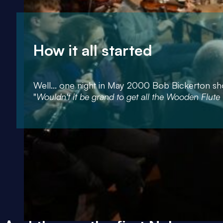
How it all started
Well... one night in May 2000 Bob Bickerton sho
"
Wouldn't it be grand to get all the Wooden Flute 