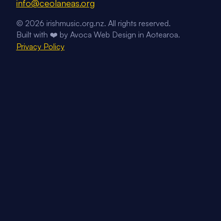
Email us on
info@ceolaneas.org
Follow us on Facebook
Follow us on Instagram
Follow us on YouTube
© 2026 irishmusic.org.nz. All rights reserved.
Built with ❤️ by Avoca Web Design in Aotearoa.
Privacy Policy