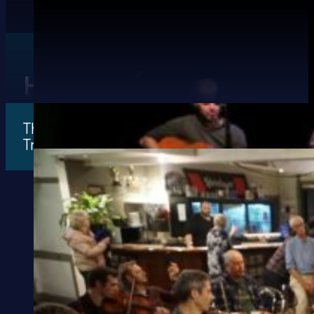
History of Ceol Aneas
The sole aim of the school is to facilitate mus
Traditional Music.