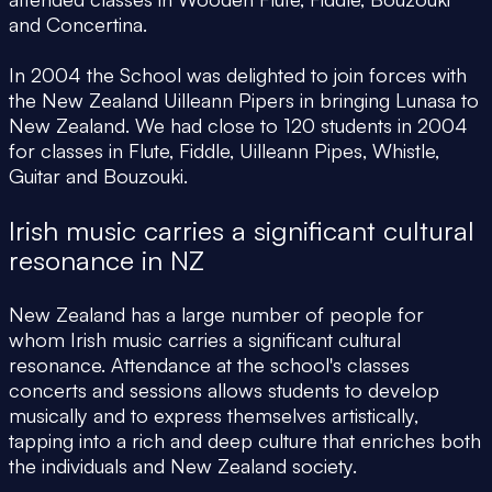
and Concertina.
In 2004 the School was delighted to join forces with
the New Zealand Uilleann Pipers in bringing Lunasa to
New Zealand. We had close to 120 students in 2004
for classes in Flute, Fiddle, Uilleann Pipes, Whistle,
Guitar and Bouzouki.
Irish music carries a significant cultural
resonance in NZ
New Zealand has a large number of people for
whom Irish music carries a significant cultural
resonance. Attendance at the school's classes
concerts and sessions allows students to develop
musically and to express themselves artistically,
tapping into a rich and deep culture that enriches both
the individuals and New Zealand society.