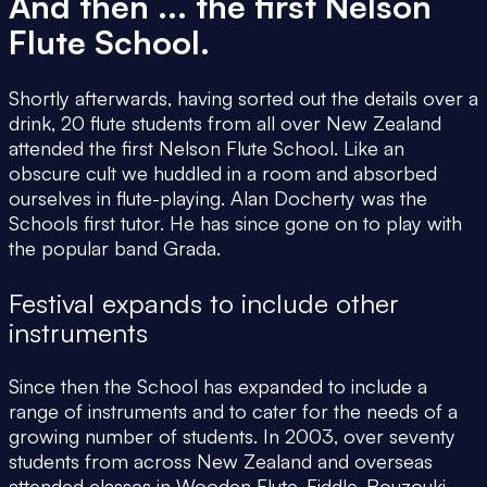
And then ... the first Nelson
Flute School.
Shortly afterwards, having sorted out the details over a
drink, 20 flute students from all over New Zealand
attended the first Nelson Flute School. Like an
obscure cult we huddled in a room and absorbed
ourselves in flute-playing. Alan Docherty was the
Schools first tutor. He has since gone on to play with
the popular band Grada.
Festival expands to include other
instruments
Since then the School has expanded to include a
range of instruments and to cater for the needs of a
growing number of students. In 2003, over seventy
students from across New Zealand and overseas
attended classes in Wooden Flute, Fiddle, Bouzouki