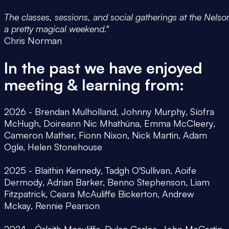
The classes, sessions, and social gatherings at the Nelso
a pretty magical weekend."
Chris Norman
In the past we have enjoyed
meeting & learning from:
2026 - Brendan Mulholland, Johnny Murphy, Síofra
McHugh, Doireann Nic Mhathúna, Emma McCleery,
Cameron Mather, Fionn Nixon, Nick Martin, Adam
Ogle, Helen Stonehouse
2025 - Blaithin Kennedy, Tadgh O'Sullivan, Aoife
Dermody, Adrian Barker, Benno Stephenson, Liam
Fitzpatrick, Ceara McAuliffe Bickerton, Andrew
Mckay, Rennie Pearson
2024 - Órlaith Mcauliffe, Dylan Carlos, John McCartin,