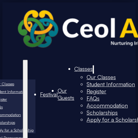
Classes
Our Classes
Student Information
 Classes
Our
Register
dent Information
Festival
Guests
FAQs
ister
Accommodation
Qs
Scholarships
commodation
Apply for a Scholars
olarships
ly for a Scholarship
val Programme