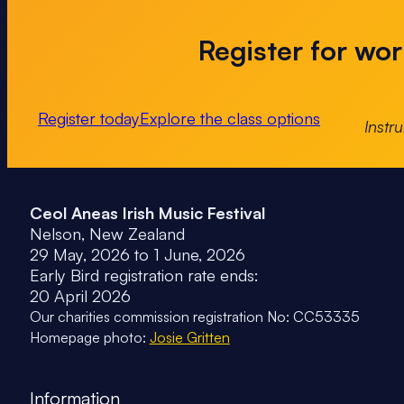
Register for worl
Register today
Explore the class options
Instr
Ceol Aneas Irish Music Festival
Nelson, New Zealand
29 May, 2026 to 1 June, 2026
Early Bird registration rate ends:
20 April 2026
Our charities commission registration No: CC53335
Homepage photo:
Josie Gritten
Information