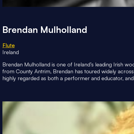
Brendan Mulholland
Flute
Ireland
Brendan Mulholland is one of Ireland’s leading Irish woo
from County Antrim, Brendan has toured widely across E
highly regarded as both a performer and educator, and 