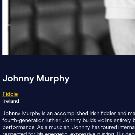
Johnny Murphy
Fiddle
Ireland
Johnny Murphy is an accomplished Irish fiddler and mas
fourth-generation luthier, Johnny builds violins entirel
performance. As a musician, Johnny has toured interna
respected for his energetic, expressive playing. His de