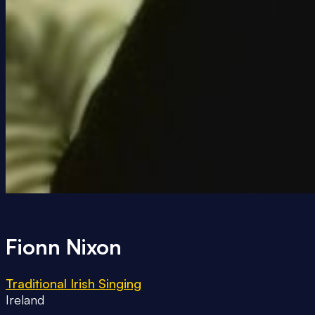
Fionn Nixon
Traditional Irish Singing
Ireland