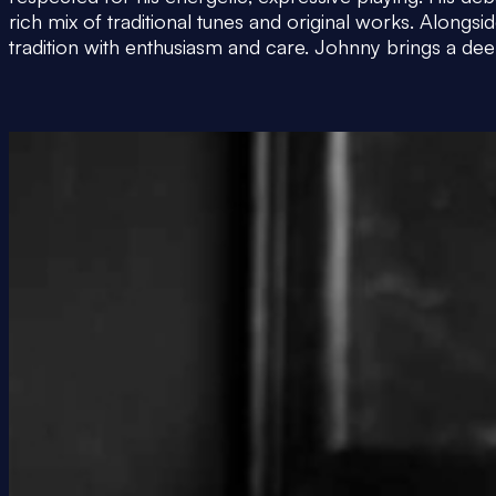
rich mix of traditional tunes and original works. Along
tradition with enthusiasm and care. Johnny brings a deep