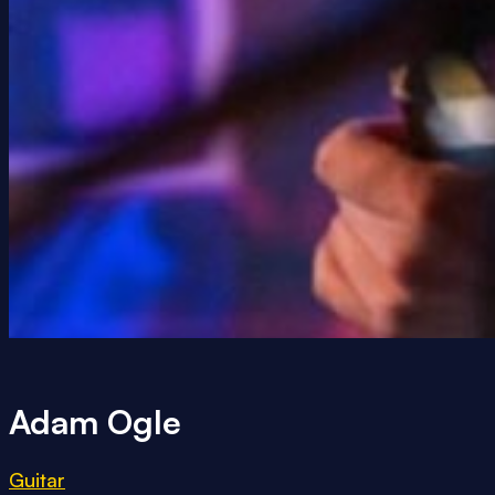
Adam Ogle
Guitar