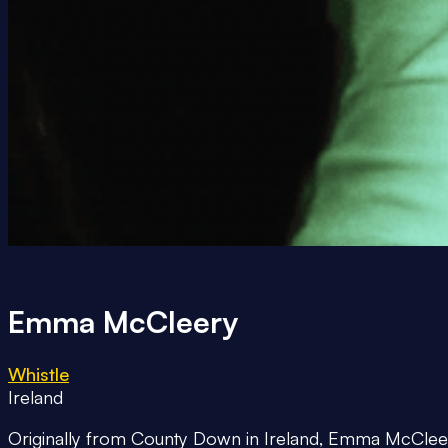
Emma McCleery
Whistle
Ireland
Originally from County Down in Ireland, Emma McCleery i