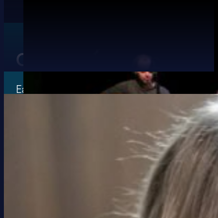
Our Guest Tutors for 20
Each year we get amazing traditional Irish 
world to tutor at our festival.