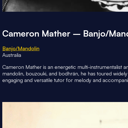
Cameron Mather – Banjo/Mand
Banjo/Mandolin
Australia
Cameron Mather is an energetic multi-instrumentalist an
mandolin, bouzouki, and bodhrán, he has toured widely
engaging and versatile tutor for melody and accompani