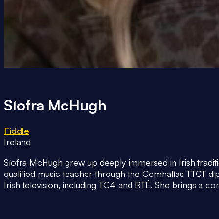
Síofra McHugh
Fiddle
Ireland
Síofra McHugh grew up deeply immersed in Irish traditio
qualified music teacher through the Comhaltas TTCT di
Irish television, including TG4 and RTÉ. She brings a 