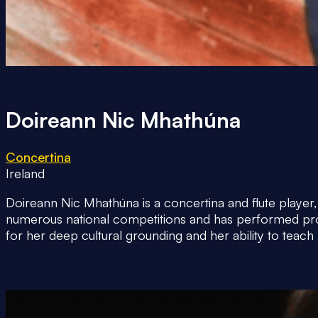
Doireann Nic Mhathúna
Concertina
Ireland
Doireann Nic Mhathúna is a concertina and flute player,
numerous national competitions and has performed profes
for her deep cultural grounding and her ability to teach 