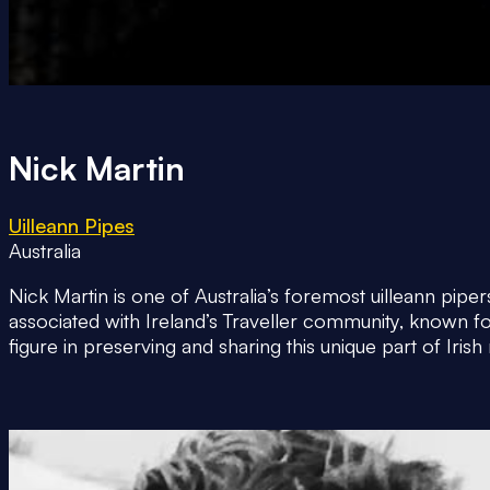
Nick Martin
Uilleann Pipes
Australia
Nick Martin is one of Australia’s foremost uilleann pip
associated with Ireland’s Traveller community, known f
figure in preserving and sharing this unique part of Irish