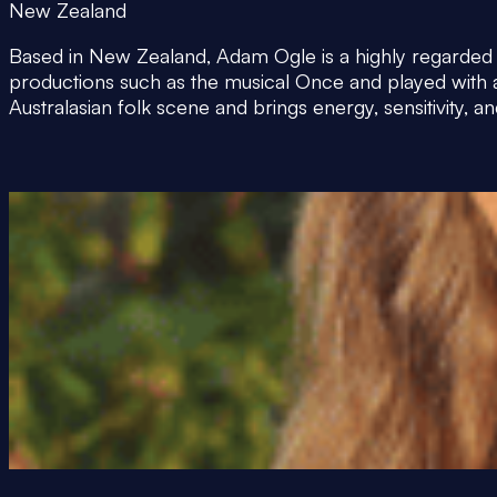
New Zealand
Based in New Zealand, Adam Ogle is a highly regarded g
productions such as the musical Once and played with
Australasian folk scene and brings energy, sensitivity,