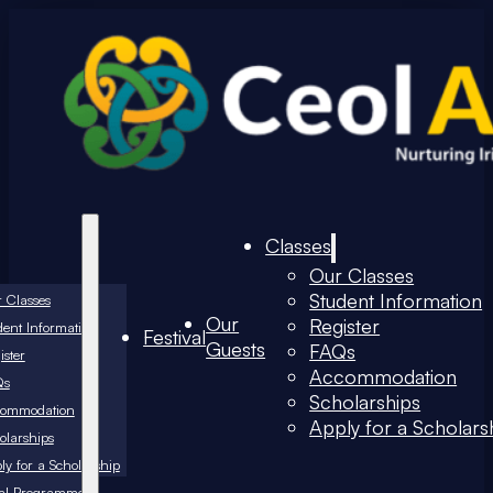
Classes
Our Classes
Student Information
 Classes
Our
Register
dent Information
Festival
Guests
FAQs
ister
Accommodation
Qs
Scholarships
commodation
Apply for a Scholars
olarships
ly for a Scholarship
val Programme