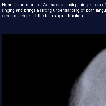
Fionn Nixon is one of Aotearoa’s leading interpreters of 
singing and brings a strong understanding of both langu
emotional heart of the Irish singing tradition.