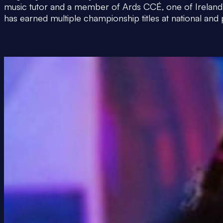
music tutor and a member of Ards CCÉ, one of Ireland’s
has earned multiple championship titles at national and 